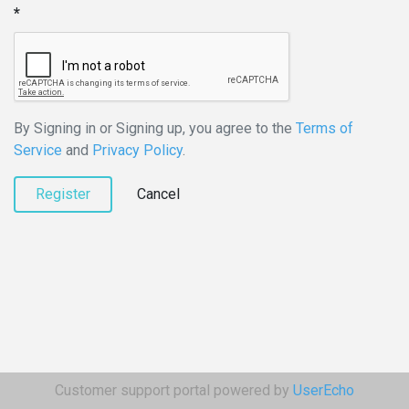
By Signing in or Signing up, you agree to the
Terms of
Service
and
Privacy Policy
.
Register
Cancel
Customer support portal powered by
UserEcho