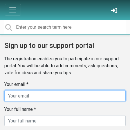
Sign up to our support portal
The registration enables you to participate in our support
portal. You will be able to add comments, ask questions,
vote for ideas and share you tips.
Your email
Your full name