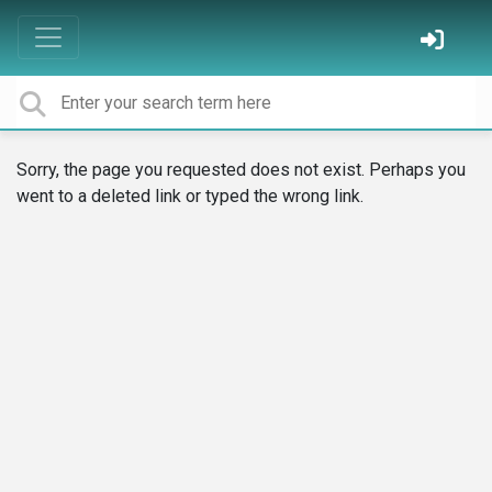
Sorry, the page you requested does not exist. Perhaps you
went to a deleted link or typed the wrong link.