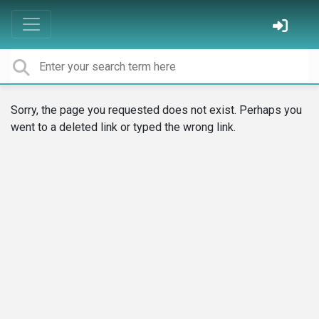
Sorry, the page you requested does not exist. Perhaps you
went to a deleted link or typed the wrong link.