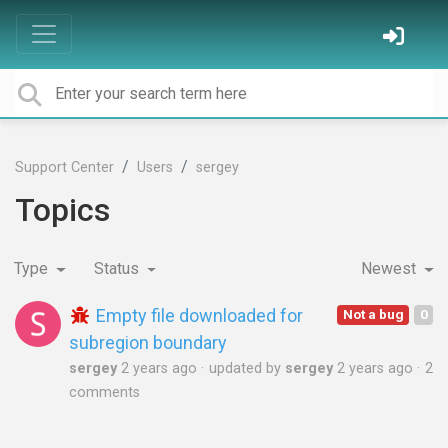
Support Center
Users
sergey
Topics
Type
Status
Newest
Empty file downloaded for
Not a bug
0
subregion boundary
sergey
2 years ago
updated by
sergey
2 years ago
2
comments