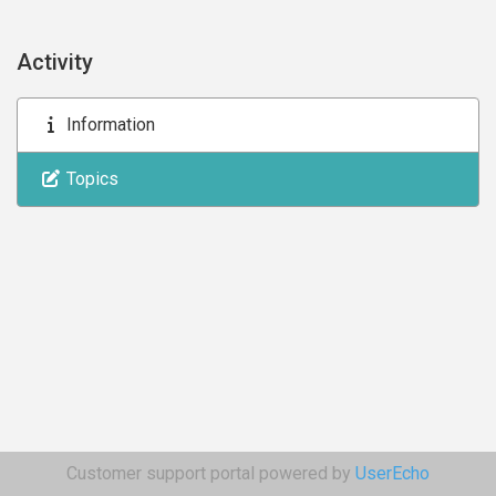
Activity
Information
Topics
Customer support portal powered by
UserEcho